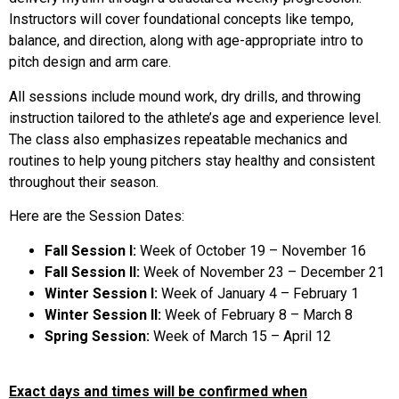
Instructors will cover foundational concepts like tempo,
balance, and direction, along with age-appropriate intro to
pitch design and arm care.
All sessions include mound work, dry drills, and throwing
instruction tailored to the athlete’s age and experience level.
The class also emphasizes repeatable mechanics and
routines to help young pitchers stay healthy and consistent
throughout their season.
Here are the Session Dates:
Fall Session I:
Week of October 19 – November 16
Fall Session II:
Week of November 23 – December 21
Winter Session I:
Week of January 4 – February 1
Winter Session II:
Week of February 8 – March 8
Spring Session:
Week of March 15 – April 12
Exact days and times will be confirmed when