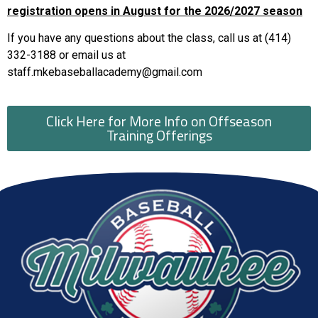
registration opens in August for the 2026/2027 season
If you have any questions about the class, call us at (414)
332-3188 or email us at
staff.mkebaseballacademy@gmail.com
Click Here for More Info on Offseason
Training Offerings