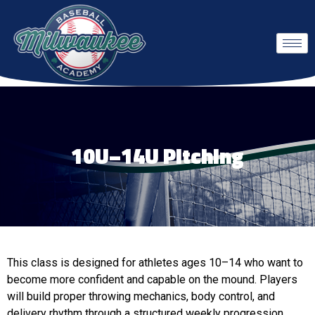
10U–14U Pitching
This class is designed for athletes ages 10–14 who want to
become more confident and capable on the mound. Players
will build proper throwing mechanics, body control, and
delivery rhythm through a structured weekly progression.